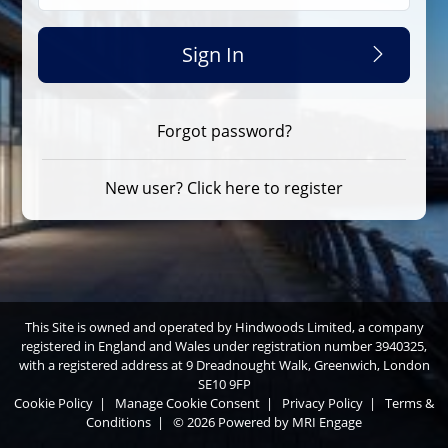
Sign In
Forgot password?
New user? Click here to register
This Site is owned and operated by Hindwoods Limited, a company
registered in England and Wales under registration number 3940325,
with a registered address at 9 Dreadnought Walk, Greenwich, London
SE10 9FP
Cookie Policy
|
Manage Cookie Consent
|
Privacy Policy
|
Terms &
Conditions
|
© 2026 Powered by
MRI Engage