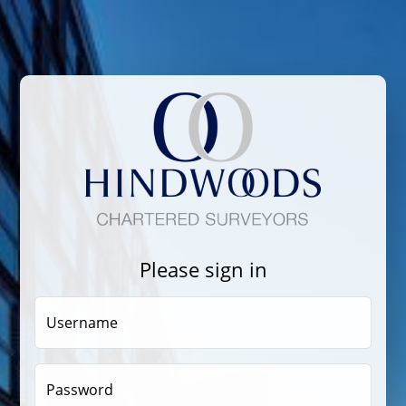
Please sign in
Username
Password